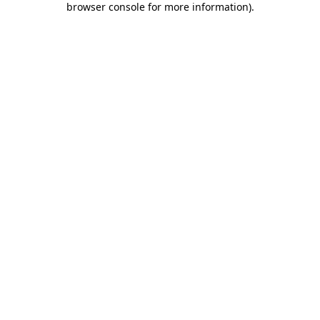
browser console for more information)
.