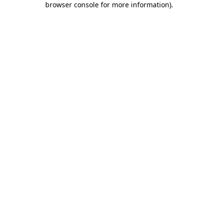
browser console for more information)
.