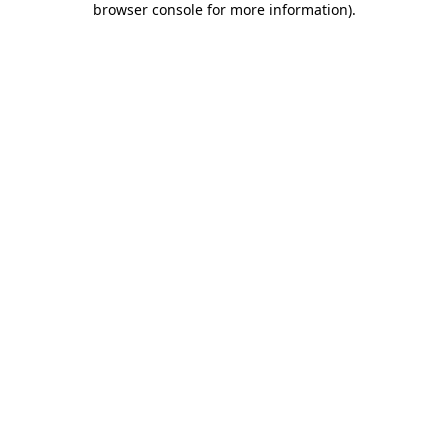
browser console for more information)
.