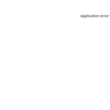
Application error