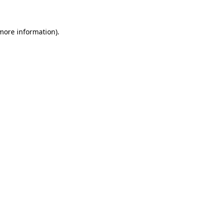
 more information)
.