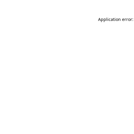
Application error