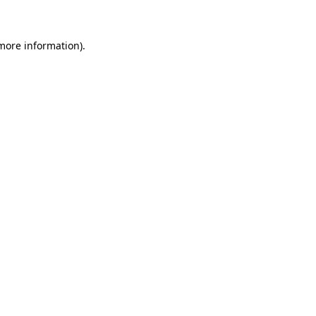
 more information)
.