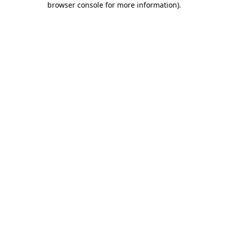
browser console for more information)
.