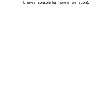
browser console for more information)
.