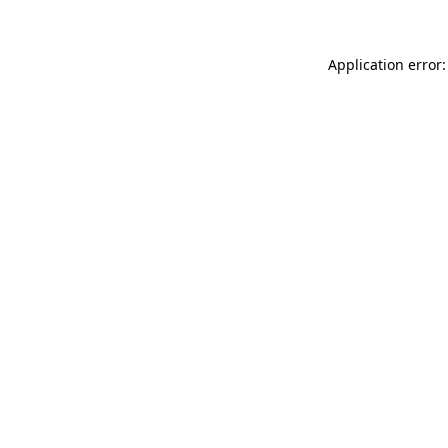
Application error