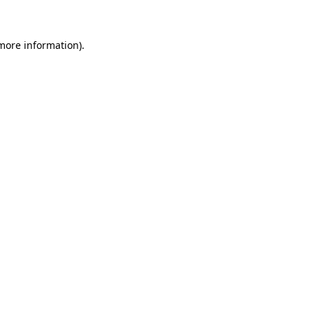
 more information)
.